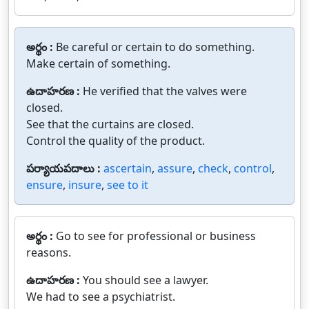
అర్థం :
Be careful or certain to do something.
Make certain of something.
ఉదాహరణ :
He verified that the valves were
closed.
See that the curtains are closed.
Control the quality of the product.
పర్యాయపదాలు :
ascertain
,
assure
,
check
,
control
,
ensure
,
insure
,
see to it
అర్థం :
Go to see for professional or business
reasons.
ఉదాహరణ :
You should see a lawyer.
We had to see a psychiatrist.