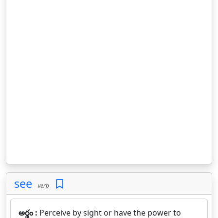
see
verb
అర్థం :
Perceive by sight or have the power to