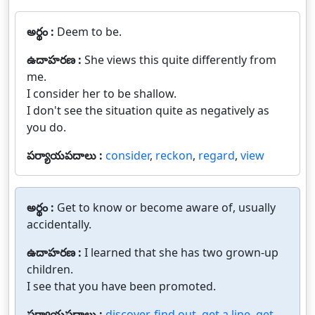
అర్థం :
Deem to be.
ఉదాహరణ :
She views this quite differently from
me.
I consider her to be shallow.
I don't see the situation quite as negatively as
you do.
పర్యాయపదాలు :
consider
,
reckon
,
regard
,
view
అర్థం :
Get to know or become aware of, usually
accidentally.
ఉదాహరణ :
I learned that she has two grown-up
children.
I see that you have been promoted.
పర్యాయపదాలు :
discover
,
find out
,
get a line
,
get