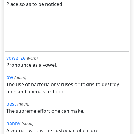
Place so as to be noticed.
vowelize
(verb)
Pronounce as a vowel.
bw
(noun)
The use of bacteria or viruses or toxins to destroy
men and animals or food.
best
(noun)
The supreme effort one can make.
nanny
(noun)
A woman who is the custodian of children.