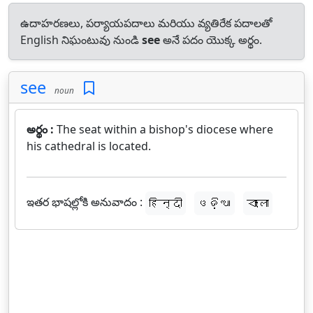
ఉదాహరణలు, పర్యాయపదాలు మరియు వ్యతిరేక పదాలతో
English నిఘంటువు నుండి
see
అనే పదం యొక్క అర్థం.
see
noun
అర్థం :
The seat within a bishop's diocese where
his cathedral is located.
ఇతర భాషల్లోకి అనువాదం :
हिन्दी
ଓଡ଼ିଆ
বাংলা