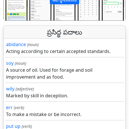
पिछला
अगल
ప్రసిద్ధ పదాలు
abidance
(noun)
Acting according to certain accepted standards.
soy
(noun)
A source of oil. Used for forage and soil
improvement and as food.
wily
(adjective)
Marked by skill in deception.
err
(verb)
To make a mistake or be incorrect.
put up
(verb)