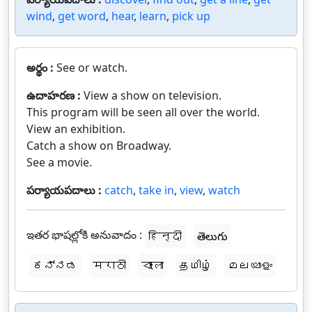
wind
,
get word
,
hear
,
learn
,
pick up
అర్థం :
See or watch.
ఉదాహరణ :
View a show on television.
This program will be seen all over the world.
View an exhibition.
Catch a show on Broadway.
See a movie.
పర్యాయపదాలు :
catch
,
take in
,
view
,
watch
ఇతర భాషల్లోకి అనువాదం :
हिन्दी
తెలుగు
ಕನ್ನಡ
मराठी
বাংলা
தமிழ்
മലയാളം