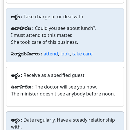
అర్థం :
Take charge of or deal with.
ఉదాహరణ :
Could you see about lunch?.
I must attend to this matter.
She took care of this business.
పర్యాయపదాలు :
attend
,
look
,
take care
అర్థం :
Receive as a specified guest.
ఉదాహరణ :
The doctor will see you now.
The minister doesn't see anybody before noon.
అర్థం :
Date regularly. Have a steady relationship
with.