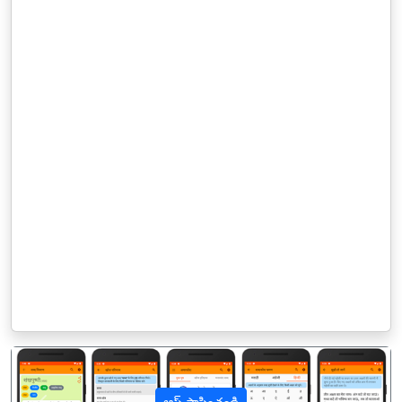
ఆప్ స్థాపించండి