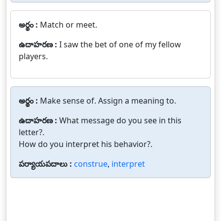
అర్థం :
Match or meet.
ఉదాహరణ :
I saw the bet of one of my fellow
players.
అర్థం :
Make sense of. Assign a meaning to.
ఉదాహరణ :
What message do you see in this
letter?.
How do you interpret his behavior?.
పర్యాయపదాలు :
construe
,
interpret