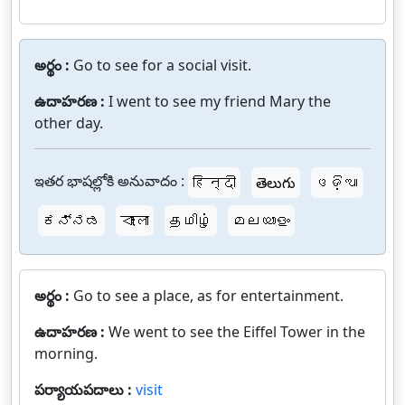
అర్థం :
Go to see for a social visit.
ఉదాహరణ :
I went to see my friend Mary the
other day.
ఇతర భాషల్లోకి అనువాదం :
हिन्दी
తెలుగు
ଓଡ଼ିଆ
ಕನ್ನಡ
বাংলা
தமிழ்
മലയാളം
అర్థం :
Go to see a place, as for entertainment.
ఉదాహరణ :
We went to see the Eiffel Tower in the
morning.
పర్యాయపదాలు :
visit