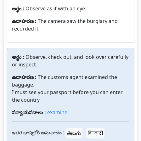
అర్థం :
Observe as if with an eye.
ఉదాహరణ :
The camera saw the burglary and
recorded it.
అర్థం :
Observe, check out, and look over carefully
or inspect.
ఉదాహరణ :
The customs agent examined the
baggage.
I must see your passport before you can enter
the country.
పర్యాయపదాలు :
examine
ఇతర భాషల్లోకి అనువాదం :
తెలుగు
हिन्दी