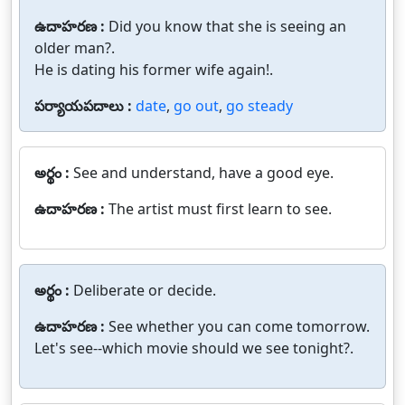
ఉదాహరణ :
Did you know that she is seeing an
older man?.
He is dating his former wife again!.
పర్యాయపదాలు :
date
,
go out
,
go steady
అర్థం :
See and understand, have a good eye.
ఉదాహరణ :
The artist must first learn to see.
అర్థం :
Deliberate or decide.
ఉదాహరణ :
See whether you can come tomorrow.
Let's see--which movie should we see tonight?.