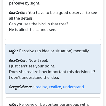
perceive by sight.
ఉదాహరణ :
You have to be a good observer to see
all the details.
Can you see the bird in that tree?.
He is blind--he cannot see.
అర్థం :
Perceive (an idea or situation) mentally.
ఉదాహరణ :
Now I see!.
I just can't see your point.
Does she realize how important this decision is?.
I don't understand the idea.
పర్యాయపదాలు :
realise
,
realize
,
understand
అర్థం :
Perceive or be contemporaneous with.