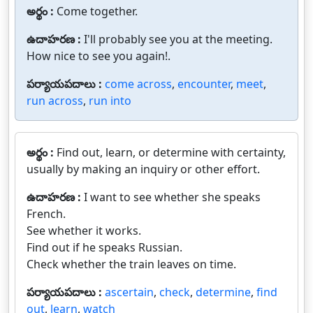
అర్థం :
Come together.
ఉదాహరణ :
I'll probably see you at the meeting.
How nice to see you again!.
పర్యాయపదాలు :
come across
,
encounter
,
meet
,
run across
,
run into
అర్థం :
Find out, learn, or determine with certainty,
usually by making an inquiry or other effort.
ఉదాహరణ :
I want to see whether she speaks
French.
See whether it works.
Find out if he speaks Russian.
Check whether the train leaves on time.
పర్యాయపదాలు :
ascertain
,
check
,
determine
,
find
out
,
learn
,
watch