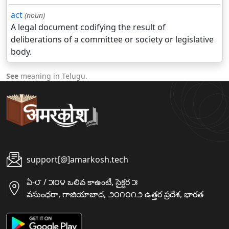
act
(noun)
A legal document codifying the result of
deliberations of a committee or society or legislative
body.
See
meaning in Telugu.
support[@]amarkosh.tech
ఏ-౮ / ౫౦౪ ఒలివ కాఉంటీ, సైక్టర ౫
వసుంధరా, గాజియాబాద, ౨౦౧౦౧౨ ఉత్తర ప్రదేశ, భారత