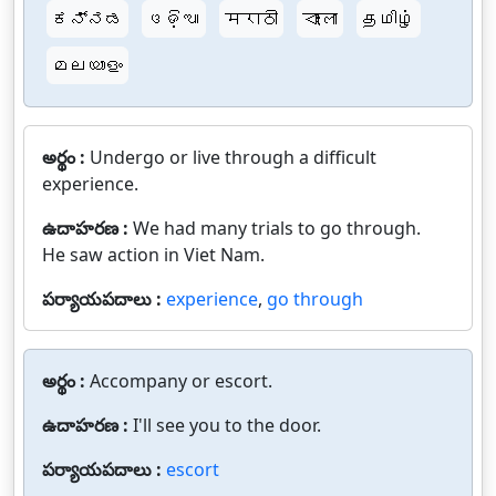
ಕನ್ನಡ
ଓଡ଼ିଆ
मराठी
বাংলা
தமிழ்
മലയാളം
అర్థం :
Undergo or live through a difficult
experience.
ఉదాహరణ :
We had many trials to go through.
He saw action in Viet Nam.
పర్యాయపదాలు :
experience
,
go through
అర్థం :
Accompany or escort.
ఉదాహరణ :
I'll see you to the door.
పర్యాయపదాలు :
escort