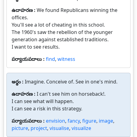
ఉదాహరణ :
We found Republicans winning the
offices.
You'll see a lot of cheating in this school.
The 1960's saw the rebellion of the younger
generation against established traditions.
I want to see results.
పర్యాయపదాలు :
find
,
witness
అర్థం :
Imagine. Conceive of. See in one's mind.
ఉదాహరణ :
I can't see him on horseback!.
I can see what will happen.
I can see a risk in this strategy.
పర్యాయపదాలు :
envision
,
fancy
,
figure
,
image
,
picture
,
project
,
visualise
,
visualize