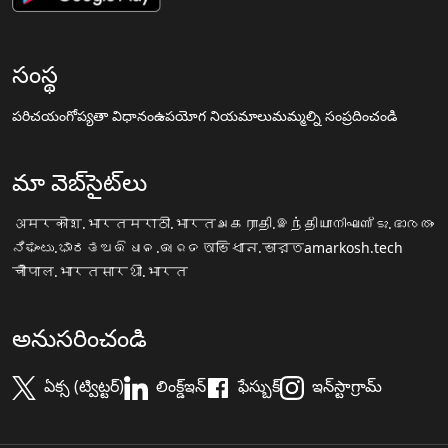
సంస్థ
పరిచయం
గోప్యతా విధానం
ఉపయోగ నియమాలు
మమ్మల్ని సంప్రదించండి
మా వెబ్‌సైట్‌లు
अमरकोश.भारत
मराठी.भारत
அகராதி.இந்தியா
നിഘണ്ടു.ഭാരതം
ನಿಘಂಟು.ಭಾರತ
ଅଭିଧାନ.ଭାରତ
অভিধান.ভারত
amarkosh.tech
चौपाल.भारत
सारथी.भारत
అనుసరించండి
ఏక్స (ట్విట్టర్)
లింక్డ్ఇన్
ఫేస్బుక్
ఇన్‌స్టాగ్రామ్