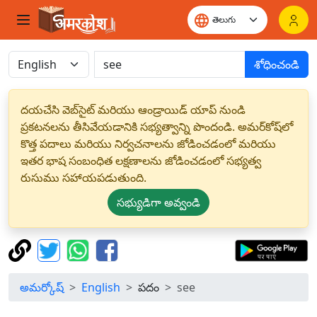
శోధించండి
దయచేసి వెబ్‌సైట్ మరియు ఆండ్రాయిడ్ యాప్ నుండి
ప్రకటనలను తీసివేయడానికి సభ్యత్వాన్ని పొందండి. అమర్‌కోష్‌లో
కొత్త పదాలు మరియు నిర్వచనాలను జోడించడంలో మరియు
ఇతర భాష సంబంధిత లక్షణాలను జోడించడంలో సభ్యత్వ
రుసుము సహాయపడుతుంది.
సభ్యుడిగా అవ్వండి
అమర్కోష్
English
పదం
see